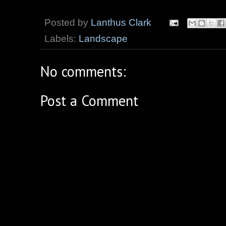
Posted by
Lanthus Clark
Labels:
Landscape
No comments:
Post a Comment