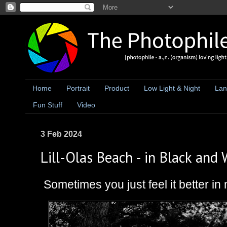
Home
Portrait
Product
Low Light & Night
Lan
Fun Stuff
Video
3 Feb 2024
Lill-Olas Beach - in Black and 
Sometimes you just feel it better i