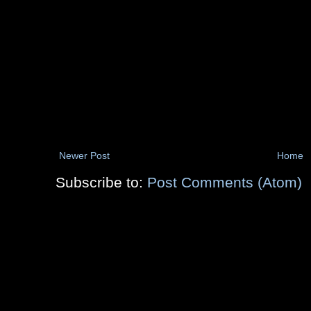
Newer Post
Home
Subscribe to:
Post Comments (Atom)