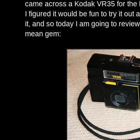
came across a Kodak VR35 for the b
I figured it would be fun to try it out a
it, and so today I am going to review t
mean gem: