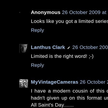
Anonymous
26 October 2009 at
Looks like you got a limited series
Reply
Lanthus Clark
26 October 200
Limited is the right word! ;-)
Reply
MyVintageCameras
26 October 
I have a modern cousin of this
hadn't given up on this format un
All Saint's Day.......