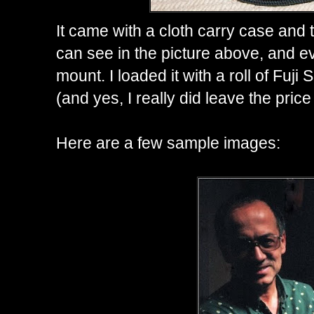
It came with a cloth carry case and 
can see in the picture above, and e
mount. I loaded it with a roll of Fuji
(and yes, I really did leave the price
Here are a few sample images: