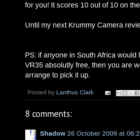
for you! It scores 10 out of 10 on 
Until my next Krummy Camera revie
PS: if anyone in South Africa would 
VR35 absolutly free, then you are 
arrange to pick it up.
Posted by
Lanthus Clark
8 comments:
Shadow
26 October 2009 at 06: