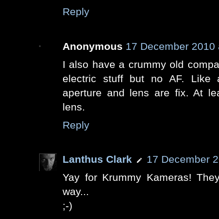
Reply
Anonymous
17 December 2010 
I also have a crummy old compac
electric stuff but no AF. Like
aperture and lens are fix. At 
lens.
Reply
Lanthus Clark
17 December 2
Yay for Krummy Kameras! They
way...
;-)