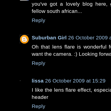
you've got a lovely blog here, 
fellow south african...
Reply
Suburban Girl
26 October 2009 a
Oh that lens flare is wonderful fun
want the camera. :) Looking forwa
Reply
lissa
26 October 2009 at 15:29
I like the lens flare effect, especi
header
Reply