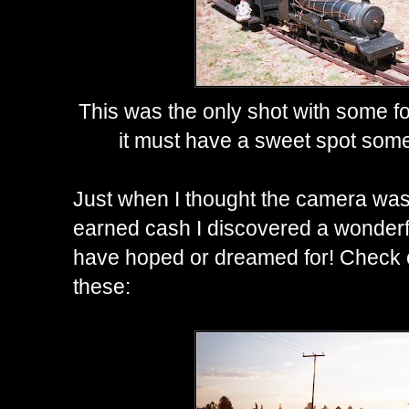
This was the only shot with some fo
it must have a sweet spot somew
Just when I thought the camera was 
earned cash I discovered a wonderful
have hoped or dreamed for! Check ou
these: