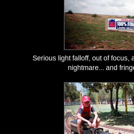
Serious light falloff, out of focu
nightmare... and fring