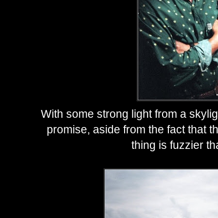
With some strong light from a skyli
promise, aside from the fact that t
thing is fuzzier t