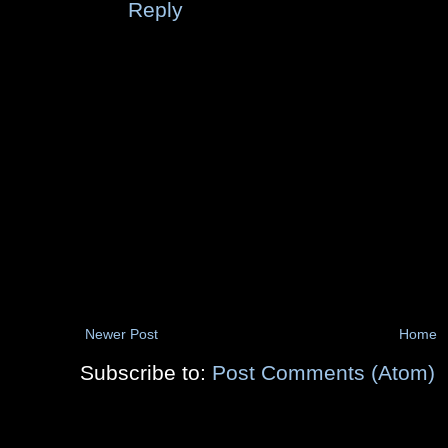
Reply
Newer Post
Home
Subscribe to:
Post Comments (Atom)