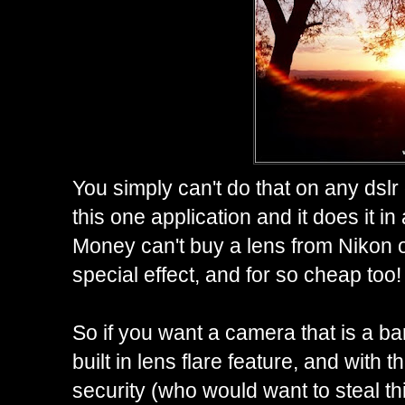
You simply can't do that on any dslr 
this one application and it does it in
Money can't buy a lens from Nikon o
special effect, and for so cheap too!
So if you want a camera that is a ba
built in lens flare feature, and with 
security (who would want to steal th