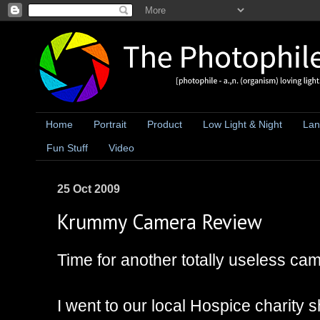
Home
Portrait
Product
Low Light & Night
Lan
Fun Stuff
Video
25 Oct 2009
Krummy Camera Review
Time for another totally useless ca
I went to our local Hospice charity